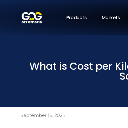
Products
Markets
What is Cost per Kil
S
September 18, 2024