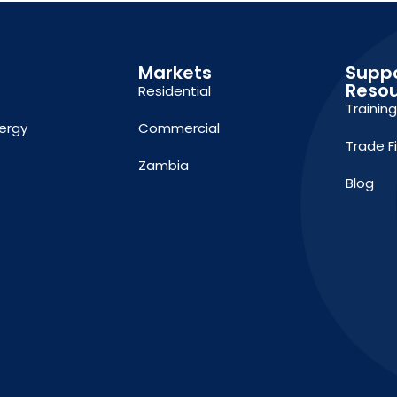
Markets
Supp
Reso
Residential
Trainin
ergy
Commercial
Trade F
Zambia
Blog