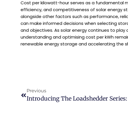
Cost per kilowatt-hour serves as a fundamental me
efficiency, and competitiveness of solar energy s
alongside other factors such as performance, reli
can make informed decisions when selecting storag
and objectives. As solar energy continues to play a 
understanding and optimising cost per kWh remains 
renewable energy storage and accelerating the sh
Previous