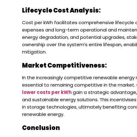
Lifecycle Cost Analysis:
Cost per kWh facilitates comprehensive lifecycle 
expenses and long-term operational and maintenan
energy degradation, and potential upgrades, stak
ownership over the system’s entire lifespan, enabl
mitigation.
Market Competitiveness:
In the increasingly competitive renewable energy 
essential to remaining competitive in the market
lower costs per kWh
gain a strategic advantage,
and sustainable energy solutions. This incentivis
in storage technologies, ultimately benefiting c
renewable energy.
Conclusion