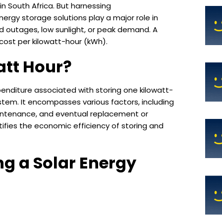
in South Africa. But harnessing
Energy storage solutions play a major role in
id outages, low sunlight, or peak demand. A
 cost per kilowatt-hour (kWh).
att Hour?
enditure associated with storing one kilowatt-
ystem. It encompasses various factors, including
maintenance, and eventual replacement or
ifies the economic efficiency of storing and
ng a Solar Energy