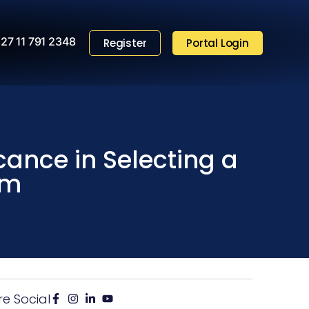
27 11 791 2348
Register
Portal Login
icance in Selecting a
em
re Social