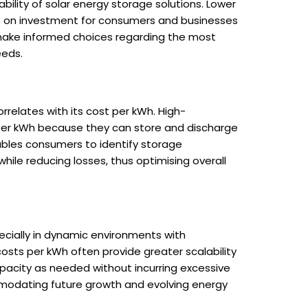
ability of solar energy storage solutions. Lower
rns on investment for consumers and businesses
n make informed choices regarding the most
eeds.
rrelates with its cost per kWh. High-
 per kWh because they can store and discharge
ables consumers to identify storage
le reducing losses, thus optimising overall
specially in dynamic environments with
sts per kWh often provide greater scalability
capacity as needed without incurring excessive
ommodating future growth and evolving energy