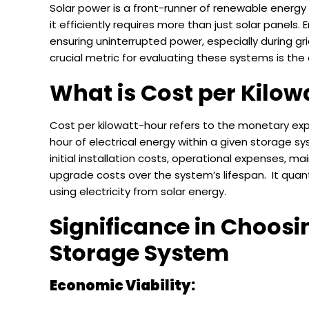
Solar power is a front-runner of renewable energy 
it efficiently requires more than just solar panels. 
ensuring uninterrupted power, especially during gr
crucial metric for evaluating these systems is the
What is Cost per Kilow
Cost per kilowatt-hour refers to the monetary exp
hour of electrical energy within a given storage s
initial installation costs, operational expenses, 
upgrade costs over the system’s lifespan. It quant
using electricity from solar energy.
Significance in Choosi
Storage System
Economic Viability: