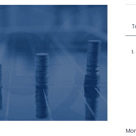
T
Mor