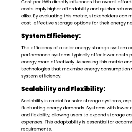
Cost per kWh directly influences the overall afford
costs imply higher affordability and quicker retu
alike. By evaluating this metric, stakeholders ca
cost-effective storage options for their energy n
System Efficiency:
The efficiency of a solar energy storage system co
performance systems typically offer lower costs
energy more effectively. Assessing this metric en
technologies that maximise energy consumption whi
system efficiency.
Scalability and Flexibility:
Scalability is crucial for solar storage systems, e
fluctuating energy demands. Systems with lower co
and flexibility, allowing users to expand storage 
expenses. This adaptability is essential for acc
requirements.