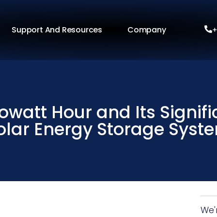
Support And Resources
Company
+
owatt Hour and Its Signif
olar Energy Storage Syst
We'