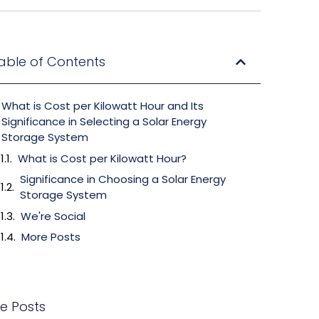
able of Contents
What is Cost per Kilowatt Hour and Its
Significance in Selecting a Solar Energy
Storage System
What is Cost per Kilowatt Hour?
Significance in Choosing a Solar Energy
Storage System
We're Social
More Posts
e Posts