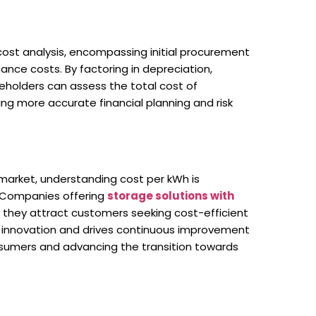
cost analysis, encompassing initial procurement
ce costs. By factoring in depreciation,
eholders can assess the total cost of
ing more accurate financial planning and risk
market, understanding cost per kWh is
. Companies offering
storage solutions with
 they attract customers seeking cost-efficient
es innovation and drives continuous improvement
onsumers and advancing the transition towards