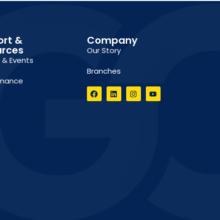
ort &
Company
urces
Our Story
g & Events
Branches
inance