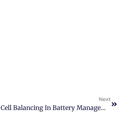
Next
Understanding Passive Cell Balancing In Battery Management Systems