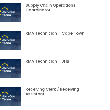
Supply Chain Operations
Coordinator
RMA Technician – Cape Town
RMA Technician – JHB
Receiving Clerk / Receiving
Assistant