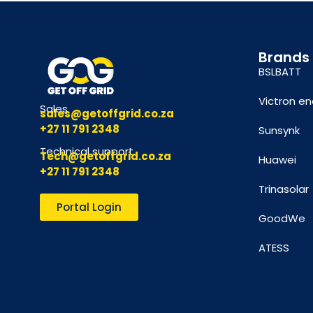
Brands
BSLBATT
Victron en
Sales
sales@getoffgrid.co.za
+27 11 791 2348
Sunsynk
Technical support
Tech@getoffgrid.co.za
Huawei
+27 11 791 2348
Trinasolar
Portal Login
GoodWe
ATESS