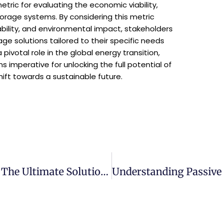
tric for evaluating the economic viability,
torage systems. By considering this metric
ability, and environmental impact, stakeholders
e solutions tailored to their specific needs
pivotal role in the global energy transition,
imperative for unlocking the full potential of
ift towards a sustainable future.
Introducing The Loadshedder Series: The Ultimate Solution For Affordable, Reliable And Efficient Power Management