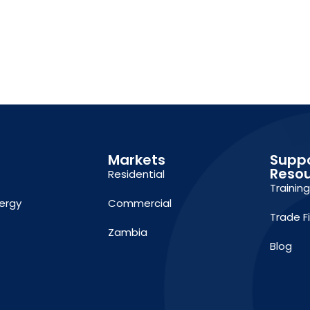
Markets
Supp
Reso
Residential
Trainin
ergy
Commercial
Trade F
Zambia
Blog