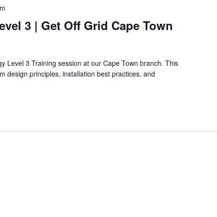
pm
Level 3 | Get Off Grid Cape Town
rgy Level 3 Training session at our Cape Town branch. This
 design principles, installation best practices, and