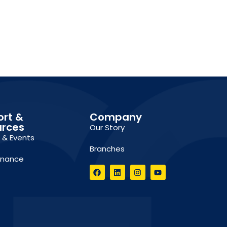
ort &
Company
urces
Our Story
g & Events
Branches
inance