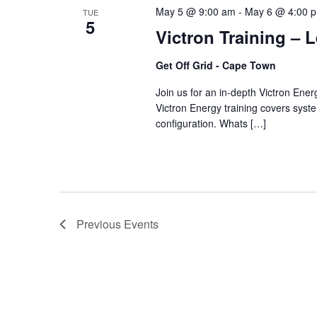
May 5 @ 9:00 am
-
May 6 @ 4:00 
TUE
5
Victron Training – 
Get Off Grid - Cape Town
Join us for an in-depth Victron Ene
Victron Energy training covers system
configuration. Whats […]
Previous
Events