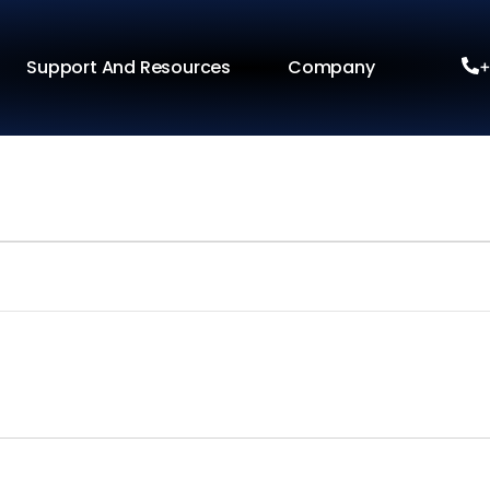
Support And Resources
Company
+