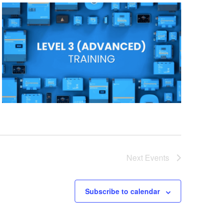
Next
Events
Subscribe to calendar