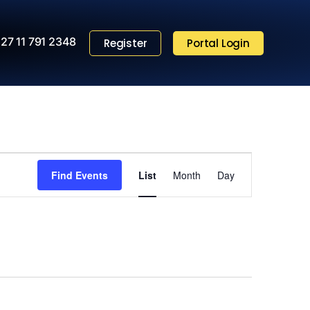
27 11 791 2348
Register
Portal Login
Event
Find Events
List
Month
Views
Day
Navigation