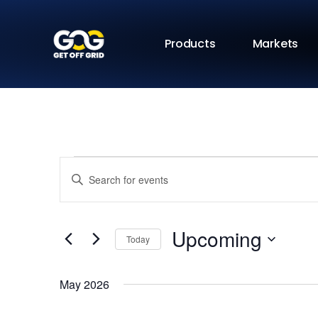
Products
Markets
Events
Enter
Keyword.
Search
Search
for
Events
and
by
Upcoming
Keyword.
Today
Views
Select
date.
Navigation
May 2026