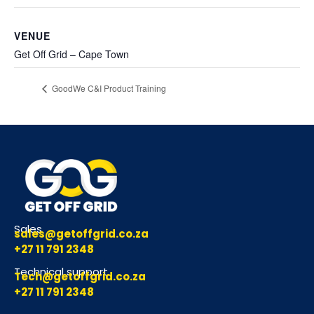
VENUE
Get Off Grid – Cape Town
GoodWe C&I Product Training
Sales
sales@getoffgrid.co.za
+27 11 791 2348
Technical support
Tech@getoffgrid.co.za
+27 11 791 2348