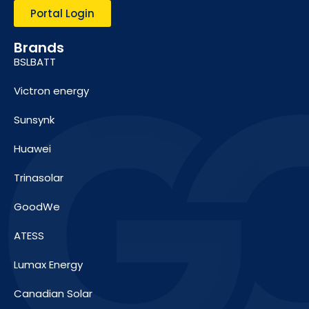
Portal Login
Brands
BSLBATT
Victron energy
Sunsynk
Huawei
Trinasolar
GoodWe
ATESS
Lumax Energy
Canadian Solar