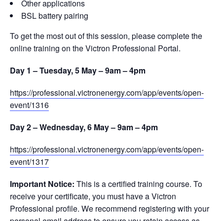
Other applications
BSL battery pairing
To get the most out of this session, please complete the
online training on the Victron Professional Portal.
Day 1 – Tuesday, 5 May – 9am – 4pm
https://professional.victronenergy.com/app/events/open-
event/1316
Day 2 – Wednesday, 6 May – 9am – 4pm
https://professional.victronenergy.com/app/events/open-
event/1317
Important Notice:
This is a certified training course. To
receive your certificate, you must have a Victron
Professional profile. We recommend registering with your
personal email address to ensure you retain access as