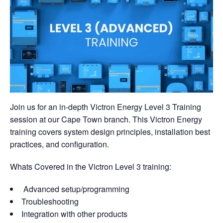
Join us for an in-depth Victron Energy Level 3 Training
session at our Cape Town branch. This Victron Energy
training covers system design principles, installation best
practices, and configuration.
Whats Covered in the Victron Level 3 training:
Advanced setup/programming
Troubleshooting
Integration with other products