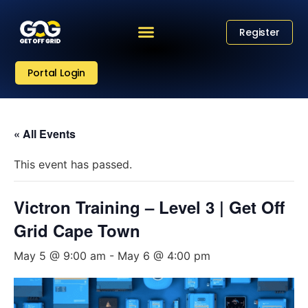
Register
Portal Login
« All Events
This event has passed.
Victron Training – Level 3 | Get Off
Grid Cape Town
May 5 @ 9:00 am
-
May 6 @ 4:00 pm