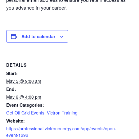
you advance in your career.
Add to calendar
DETAILS
Start:
May 5 @ 9:00 am
End:
May 6 @ 4:00 pm
Event Categories:
Get Off Grid Events
,
Victron Training
Website:
https://professional.victronenergy.com/app/events/open-
event/1292