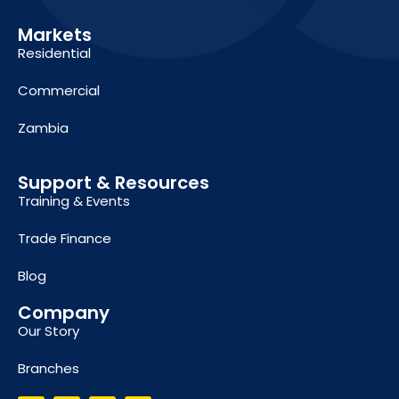
Markets
Residential
Commercial
Zambia
Support & Resources
Training & Events
Trade Finance
Blog
Company
Our Story
Branches