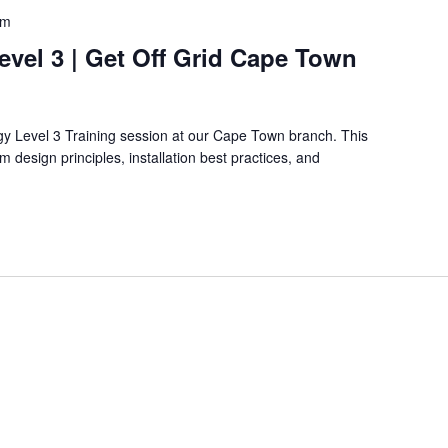
pm
Level 3 | Get Off Grid Cape Town
rgy Level 3 Training session at our Cape Town branch. This
 design principles, installation best practices, and