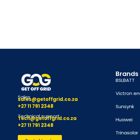
Brands
BSLBATT
Victron en
Sales
sales@getoffgrid.co.za
+27 11 791 2348
Sunsynk
Technical support
Tech@getoffgrid.co.za
Huawei
+27 11 791 2348
Trinasolar