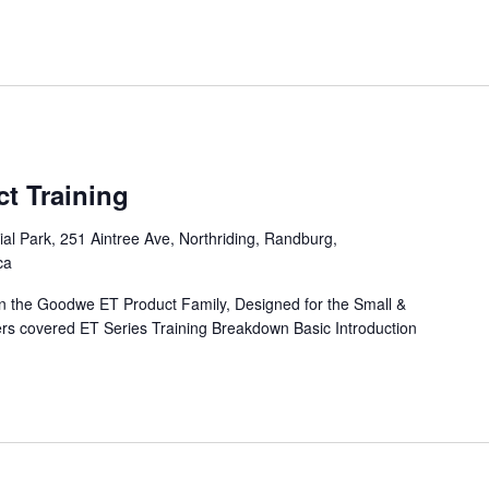
t Training
l Park, 251 Aintree Ave, Northriding, Randburg,
ca
 on the Goodwe ET Product Family, Designed for the Small &
rs covered ET Series Training Breakdown Basic Introduction