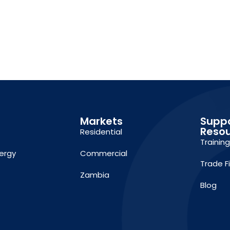
Markets
Supp
Reso
Residential
Trainin
ergy
Commercial
Trade F
Zambia
Blog