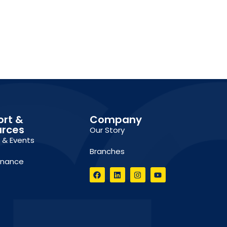
ort &
Company
urces
Our Story
g & Events
Branches
inance