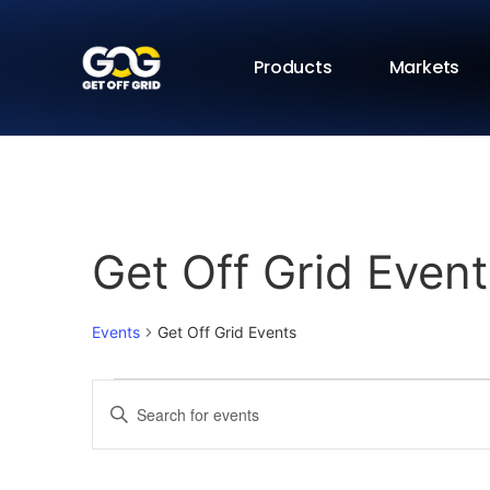
Products
Markets
Get Off Grid Event
Events
Get Off Grid Events
Events
Enter
Keyword.
Search
Search
for
Events
and
by