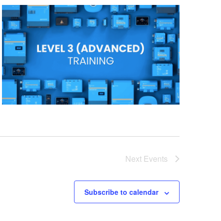
Next
Events
Subscribe to calendar