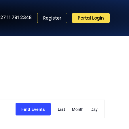
27 11 791 2348
Register
Portal Login
Event
Find Events
List
Month
Views
Day
Navigation