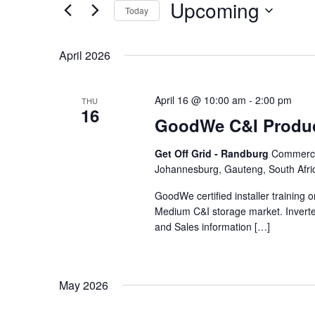
Upcoming
Keyword.
Today
Views
Select
date.
Navigation
April 2026
April 16 @ 10:00 am
-
2:00 pm
THU
16
GoodWe C&I Produc
Get Off Grid - Randburg
Commercia
Johannesburg, Gauteng, South Afri
GoodWe certified installer training
Medium C&I storage market. Inverte
and Sales information […]
May 2026