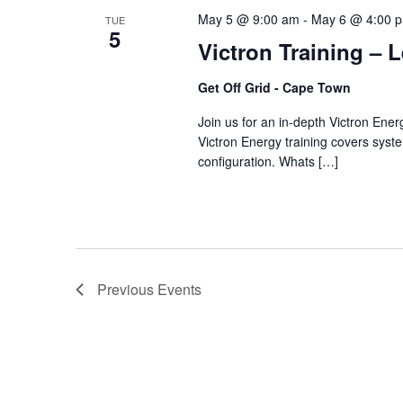
May 5 @ 9:00 am
-
May 6 @ 4:00 
TUE
5
Victron Training – 
Get Off Grid - Cape Town
Join us for an in-depth Victron Ene
Victron Energy training covers system
configuration. Whats […]
Previous
Events