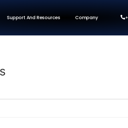
Support And Resources
Company
+
s