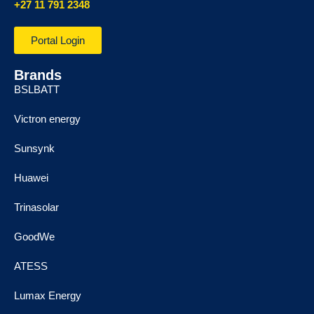
+27 11 791 2348
Portal Login
Brands
BSLBATT
Victron energy
Sunsynk
Huawei
Trinasolar
GoodWe
ATESS
Lumax Energy