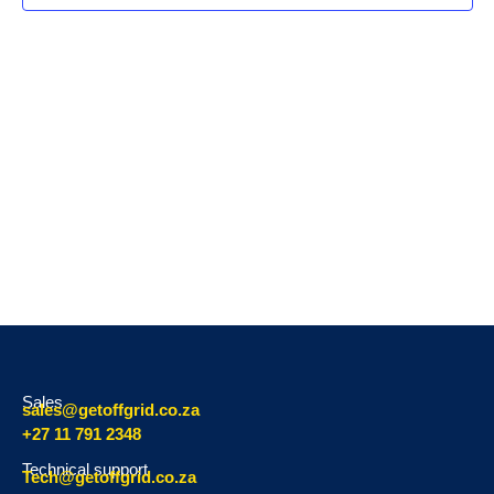
Navig
Sales
sales@getoffgrid.co.za
+27 11 791 2348
Technical support
Tech@getoffgrid.co.za