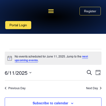
Register
Portal Login
No events scheduled for June 11, 2025. Jump to the
next
Notice
upcoming events
.
Event
6/11/2025
Eve
Search
Day
Vie
Select
Sear
date.
Nav
Previous Day
Next Day
and
View
Subscribe to calendar