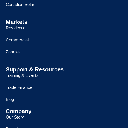
Canadian Solar
Markets
Residential
Commercial
Zambia
Support & Resources
Training & Events
Trade Finance
Blog
Company
Our Story