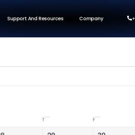
Support And Resources
Company
+
T
F
0
0
0
28
29
30