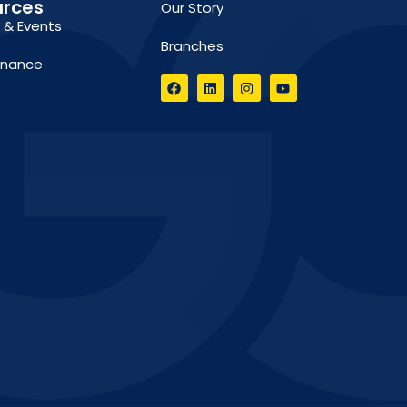
urces
Our Story
g & Events
Branches
inance