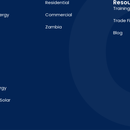
Reso
Residential
Trainin
ergy
Commercial
Trade F
Zambia
Blog
rgy
Solar