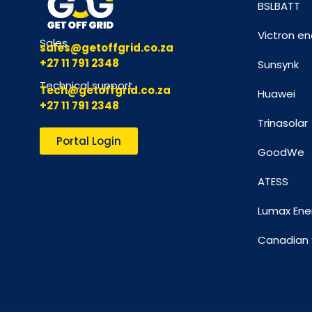
BSLBATT
Victron en
Sales
sales@getoffgrid.co.za
+27 11 791 2348
Sunsynk
Technical support
Tech@getoffgrid.co.za
Huawei
+27 11 791 2348
Trinasolar
Portal Login
GoodWe
ATESS
Lumax Ene
Canadian 