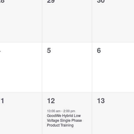
vents,
events,
events,
0
0
0
4
5
6
vents,
events,
events,
0
1
0
11
12
13
vents,
event,
events,
10:00 am
-
2:00 pm
GoodWe Hybrid Low
Voltage Single Phase
Product Training