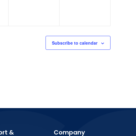
Subscribe to calendar
ort &
Company