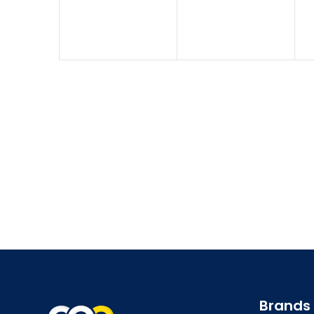
Brands