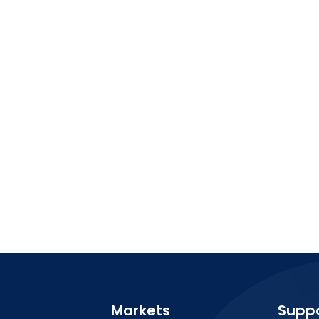
Markets
Supp