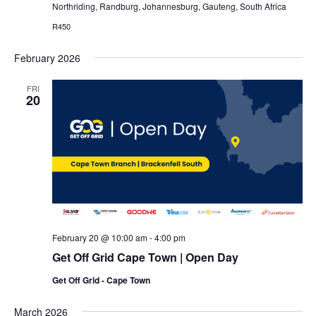
Northriding, Randburg, Johannesburg, Gauteng, South Africa
R450
February 2026
FRI
20
February 20 @ 10:00 am
-
4:00 pm
Get Off Grid Cape Town | Open Day
Get Off Grid - Cape Town
March 2026