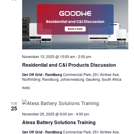
November 13, 2025 @ 10:00 am
-
2:00 pm
Residential and C&I Products Discussion
Get Off Grid - Randburg
Commercial Park, 251 Aintree Ave,
Northriding, Randburg, Johannesburg, Gauteng, South Africa
R450
TUE
25
November 25, 2025 @ 9:00 am
-
4:00 pm
Atess Battery Solutions Training
Get Off Grid - Randburg
Commercial Park, 251 Aintree Ave,