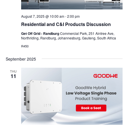
August 7, 2025 @ 10:00 am
-
2:00 pm
Residential and C&I Products Discussion
Get Off Grid - Randburg
Commercial Park, 251 Aintree Ave,
Northriding, Randburg, Johannesburg, Gauteng, South Africa
R450
September 2025
THU
11