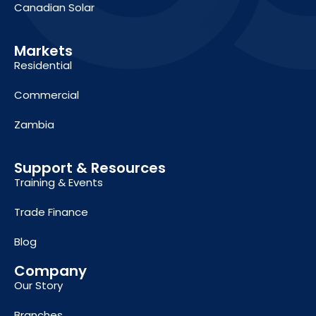
Canadian Solar
Markets
Residential
Commercial
Zambia
Support & Resources
Training & Events
Trade Finance
Blog
Company
Our Story
Branches