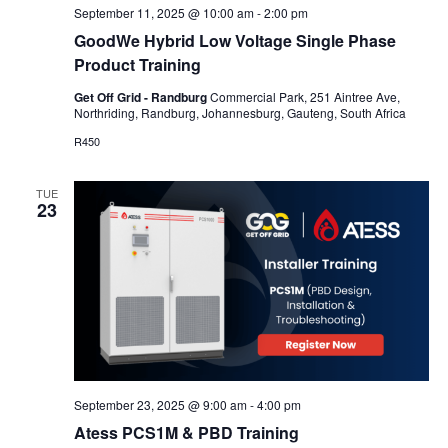
September 11, 2025 @ 10:00 am
-
2:00 pm
GoodWe Hybrid Low Voltage Single Phase
Product Training
Get Off Grid - Randburg
Commercial Park, 251 Aintree Ave,
Northriding, Randburg, Johannesburg, Gauteng, South Africa
R450
TUE
23
September 23, 2025 @ 9:00 am
-
4:00 pm
Atess PCS1M & PBD Training