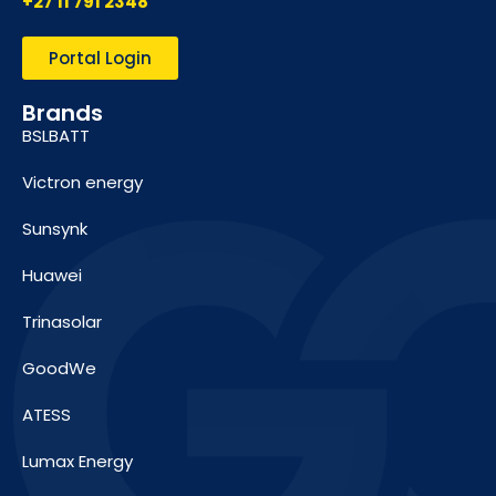
+27 11 791 2348
Portal Login
Brands
BSLBATT
Victron energy
Sunsynk
Huawei
Trinasolar
GoodWe
ATESS
Lumax Energy