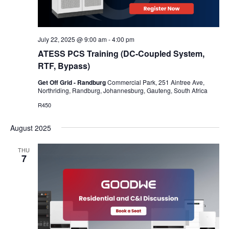
July 22, 2025 @ 9:00 am
-
4:00 pm
ATESS PCS Training (DC-Coupled System,
RTF, Bypass)
Get Off Grid - Randburg
Commercial Park, 251 Aintree Ave,
Northriding, Randburg, Johannesburg, Gauteng, South Africa
R450
August 2025
THU
7