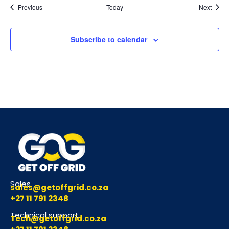
Events
Event
Previous
Today
Next
Subscribe to calendar
Sales
sales@getoffgrid.co.za
+27 11 791 2348
Technical support
Tech@getoffgrid.co.za