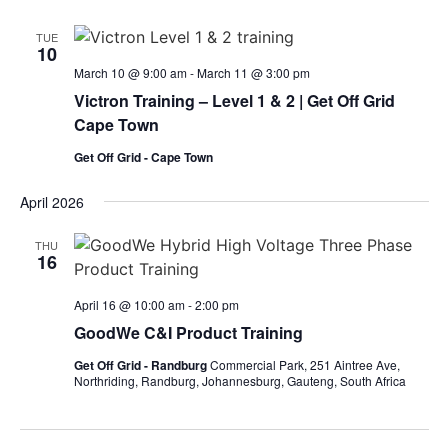
TUE
10
March 10 @ 9:00 am
-
March 11 @ 3:00 pm
Victron Training – Level 1 & 2 | Get Off Grid
Cape Town
Get Off Grid - Cape Town
April 2026
THU
16
April 16 @ 10:00 am
-
2:00 pm
GoodWe C&I Product Training
Get Off Grid - Randburg
Commercial Park, 251 Aintree Ave,
Northriding, Randburg, Johannesburg, Gauteng, South Africa