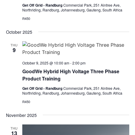
Get Off Grid - Randburg
Commercial Park, 251 Aintree Ave,
Northriding, Randburg, Johannesburg, Gauteng, South Africa
R450
October 2025
THU
9
October 9, 2025 @ 10:00 am
-
2:00 pm
GoodWe Hybrid High Voltage Three Phase
Product Training
Get Off Grid - Randburg
Commercial Park, 251 Aintree Ave,
Northriding, Randburg, Johannesburg, Gauteng, South Africa
R450
November 2025
THU
13