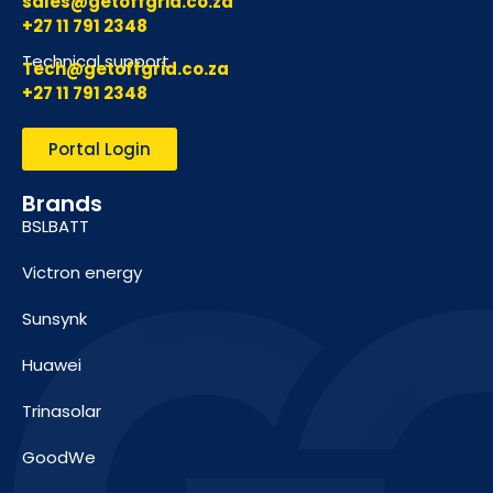
sales@getoffgrid.co.za
+27 11 791 2348
Technical support
Tech@getoffgrid.co.za
+27 11 791 2348
Portal Login
Brands
BSLBATT
Victron energy
Sunsynk
Huawei
Trinasolar
GoodWe