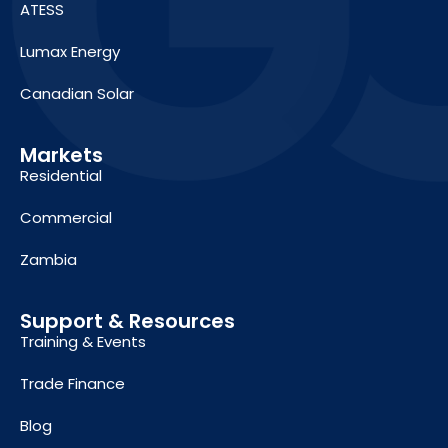
ATESS
Lumax Energy
Canadian Solar
Markets
Residential
Commercial
Zambia
Support & Resources
Training & Events
Trade Finance
Blog