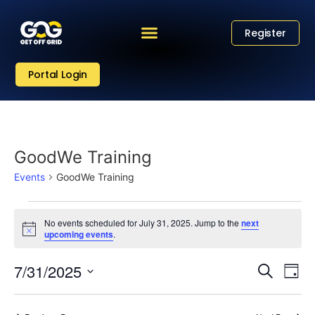
Register
Portal Login
GoodWe Training
Events
GoodWe Training
No events scheduled for July 31, 2025. Jump to the
next
Notice
upcoming events
.
Eve
Event
7/31/2025
Search
Day
Vi
Select
Sear
date.
Nav