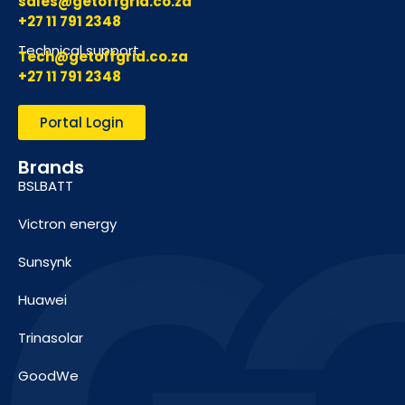
sales@getoffgrid.co.za
+27 11 791 2348
Technical support
Tech@getoffgrid.co.za
+27 11 791 2348
Portal Login
Brands
BSLBATT
Victron energy
Sunsynk
Huawei
Trinasolar
GoodWe