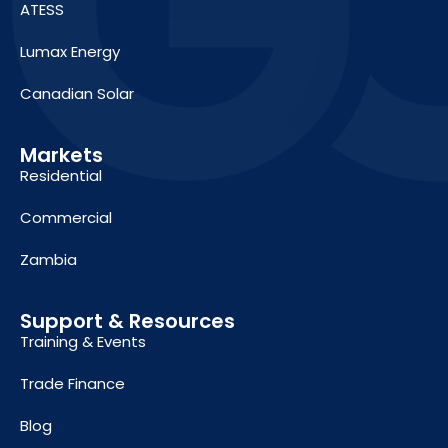
ATESS
Lumax Energy
Canadian Solar
Markets
Residential
Commercial
Zambia
Support & Resources
Training & Events
Trade Finance
Blog