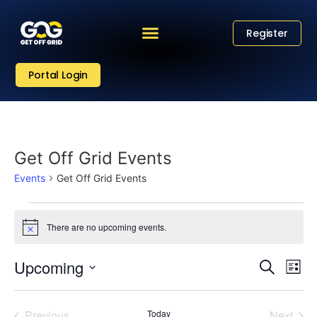
Register
Portal Login
Get Off Grid Events
Events
Get Off Grid Events
There are no upcoming events.
Notice
Eve
Event
Upcoming
Search
List
Vi
Select
Sear
date.
Nav
Events
Even
Previous
Today
Next