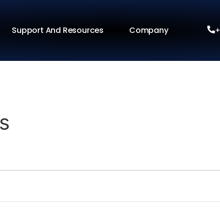
Support And Resources
Company
+
s