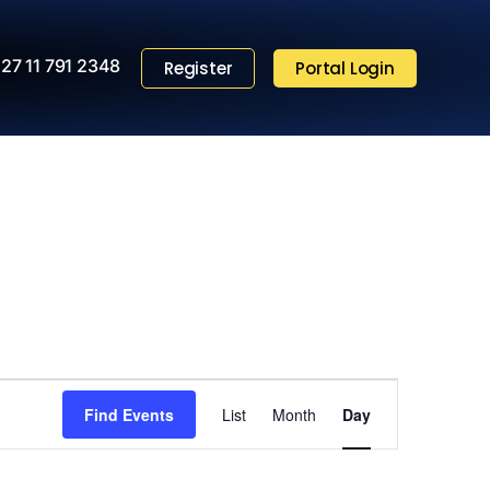
27 11 791 2348
Register
Portal Login
Event
Find Events
List
Month
Views
Day
Navigation