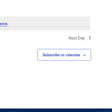
ents
.
Next Day
Subscribe to calendar