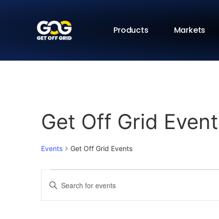
Products
Markets
Get Off Grid Event
Events
Get Off Grid Events
Events
Enter
Keyword.
Search
Search
for
Events
and
by