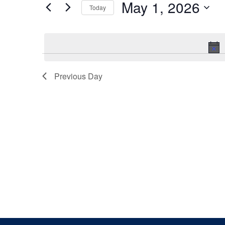
May 1, 2026
Keyword.
Today
Views
Select
date.
Navigation
Previous Day