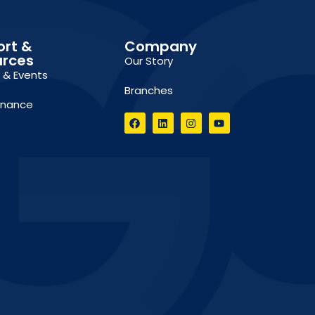
ort &
Company
urces
Our Story
g & Events
Branches
inance