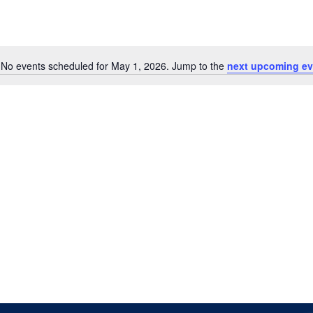
No events scheduled for May 1, 2026. Jump to the
next upcoming ev
Notice