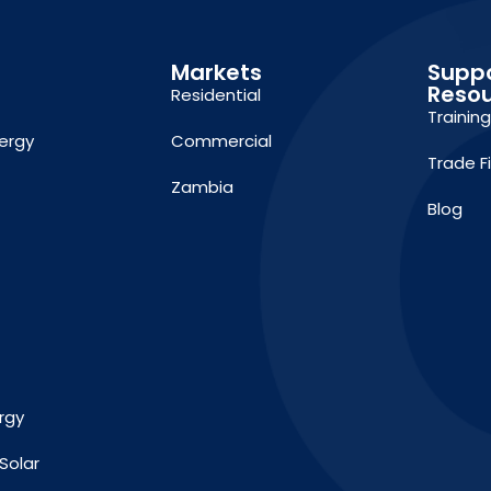
Markets
Supp
Reso
Residential
Trainin
ergy
Commercial
Trade F
Zambia
Blog
rgy
Solar