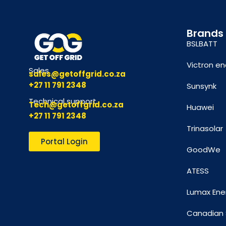
Brands
BSLBATT
Victron en
Sales
sales@getoffgrid.co.za
+27 11 791 2348
Sunsynk
Technical support
Tech@getoffgrid.co.za
Huawei
+27 11 791 2348
Trinasolar
Portal Login
GoodWe
ATESS
Lumax Ene
Canadian 