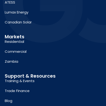
ATESS
Lumax Energy
Canadian Solar
Markets
Residential
Commercial
Zambia
Support & Resources
Training & Events
Trade Finance
Blog