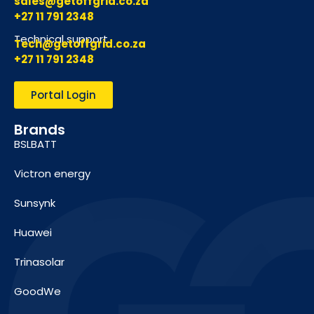
sales@getoffgrid.co.za
+27 11 791 2348
Technical support
Tech@getoffgrid.co.za
+27 11 791 2348
Portal Login
Brands
BSLBATT
Victron energy
Sunsynk
Huawei
Trinasolar
GoodWe