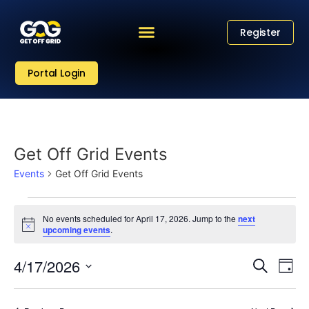
Register
Portal Login
Get Off Grid Events
Events
Get Off Grid Events
No events scheduled for April 17, 2026. Jump to the
next
Notice
upcoming events
.
Eve
Event
4/17/2026
Search
Day
Vi
Select
Sear
date.
Nav