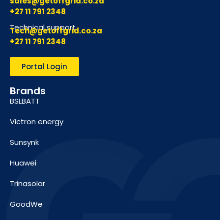
sales@getoffgrid.co.za
+27 11 791 2348
Technical support
Tech@getoffgrid.co.za
+27 11 791 2348
Portal Login
Brands
BSLBATT
Victron energy
Sunsynk
Huawei
Trinasolar
GoodWe