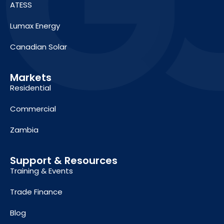
ATESS
Lumax Energy
Canadian Solar
Markets
Residential
Commercial
Zambia
Support & Resources
Training & Events
Trade Finance
Blog