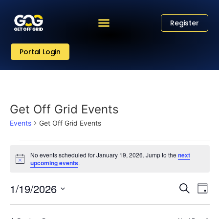
Register
Portal Login
Get Off Grid Events
Events
Get Off Grid Events
No events scheduled for January 19, 2026. Jump to the
next
Notice
upcoming events
.
Eve
Event
1/19/2026
Search
Day
Vi
Select
Sear
date.
Nav