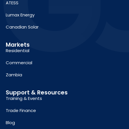
ATESS
Lumax Energy
Canadian Solar
Markets
Residential
Commercial
Zambia
Support & Resources
Training & Events
Trade Finance
Blog