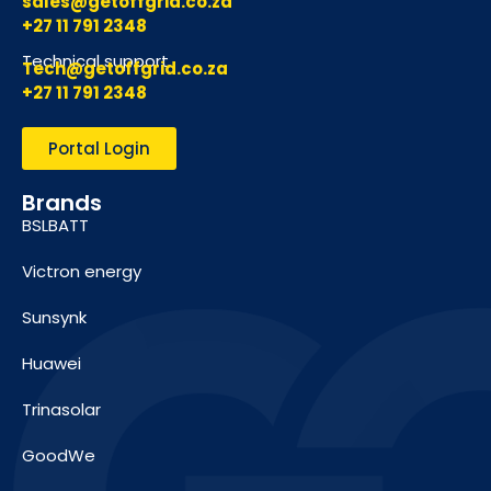
sales@getoffgrid.co.za
+27 11 791 2348
Technical support
Tech@getoffgrid.co.za
+27 11 791 2348
Portal Login
Brands
BSLBATT
Victron energy
Sunsynk
Huawei
Trinasolar
GoodWe