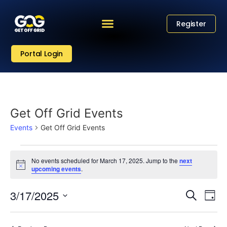
Register
Portal Login
Get Off Grid Events
Events
Get Off Grid Events
No events scheduled for March 17, 2025. Jump to the
next
Notice
upcoming events
.
Eve
Event
3/17/2025
Search
Day
Vi
Select
Sear
date.
Nav