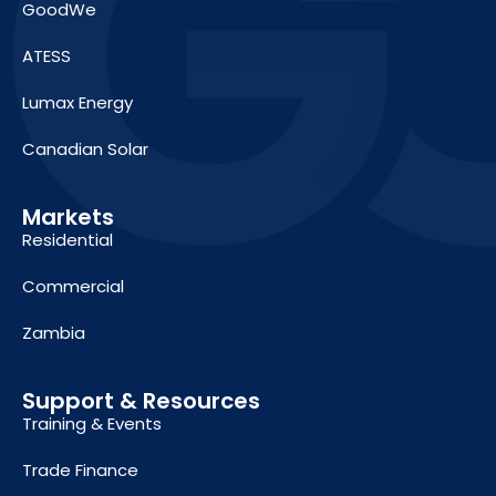
GoodWe
ATESS
Lumax Energy
Canadian Solar
Markets
Residential
Commercial
Zambia
Support & Resources
Training & Events
Trade Finance