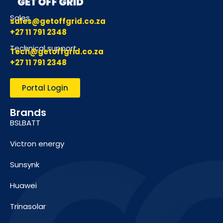
Sales
sales@getoffgrid.co.za
+27 11 791 2348
Technical support
Tech@getoffgrid.co.za
+27 11 791 2348
Portal Login
Brands
BSLBATT
Victron energy
Sunsynk
Huawei
Trinasolar