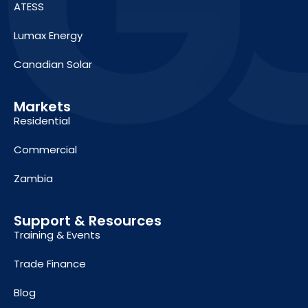
ATESS
Lumax Energy
Canadian Solar
Markets
Residential
Commercial
Zambia
Support & Resources
Training & Events
Trade Finance
Blog