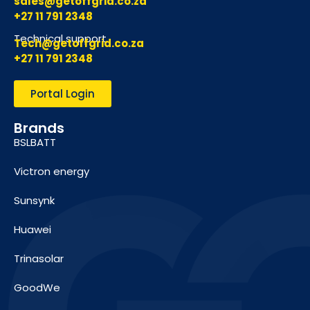
sales@getoffgrid.co.za
+27 11 791 2348
Technical support
Tech@getoffgrid.co.za
+27 11 791 2348
Portal Login
Brands
BSLBATT
Victron energy
Sunsynk
Huawei
Trinasolar
GoodWe