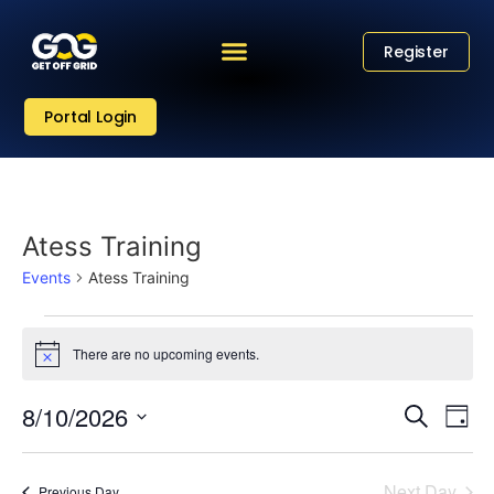
Register
Portal Login
Atess Training
Events
Atess Training
There are no upcoming events.
Notice
Eve
Event
8/10/2026
Search
Day
Vi
Select
Sear
date.
Nav
Next Day
Previous Day