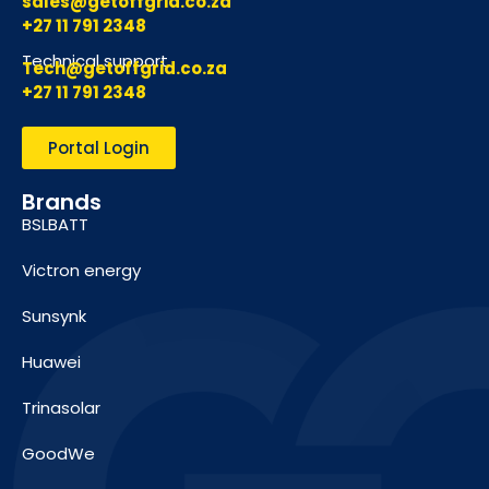
sales@getoffgrid.co.za
+27 11 791 2348
Technical support
Tech@getoffgrid.co.za
+27 11 791 2348
Portal Login
Brands
BSLBATT
Victron energy
Sunsynk
Huawei
Trinasolar
GoodWe