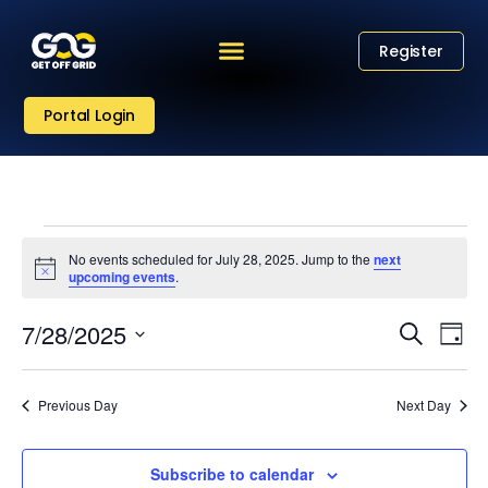
Register
Portal Login
No events scheduled for July 28, 2025. Jump to the
next
Notice
upcoming events
.
Eve
Event
7/28/2025
Search
Day
Vi
Select
Sear
date.
Nav
Previous Day
Next Day
and
View
Subscribe to calendar