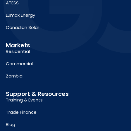
ATESS
Lumax Energy
Canadian Solar
Markets
Residential
Commercial
Zambia
Support & Resources
Training & Events
Trade Finance
Blog