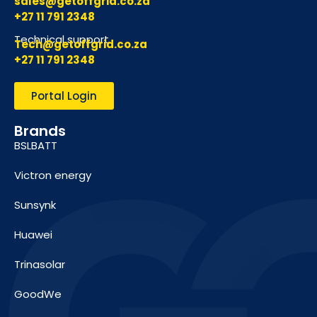
sales@getoffgrid.co.za
+27 11 791 2348
Technical support
Tech@getoffgrid.co.za
+27 11 791 2348
Portal Login
Brands
BSLBATT
Victron energy
Sunsynk
Huawei
Trinasolar
GoodWe