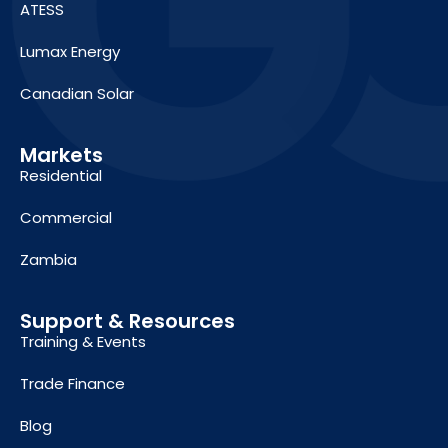
ATESS
Lumax Energy
Canadian Solar
Markets
Residential
Commercial
Zambia
Support & Resources
Training & Events
Trade Finance
Blog