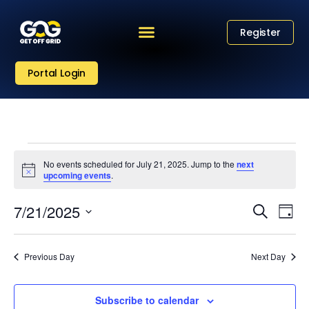
Register
Portal Login
No events scheduled for July 21, 2025. Jump to the
next
Notice
upcoming events
.
Eve
Event
7/21/2025
Search
Day
Vi
Select
Sear
date.
Nav
Previous Day
Next Day
and
View
Subscribe to calendar