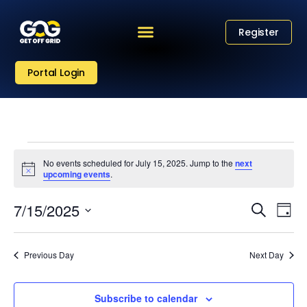
Register
Portal Login
No events scheduled for July 15, 2025. Jump to the
next
Notice
upcoming events
.
Eve
Event
7/15/2025
Search
Day
Vi
Select
Sear
date.
Nav
Previous Day
Next Day
and
View
Subscribe to calendar