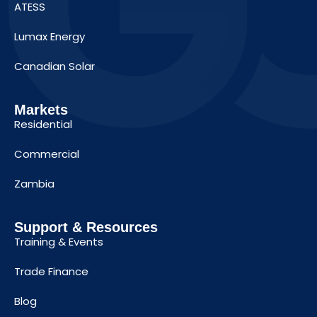
ATESS
Lumax Energy
Canadian Solar
Markets
Residential
Commercial
Zambia
Support & Resources
Training & Events
Trade Finance
Blog