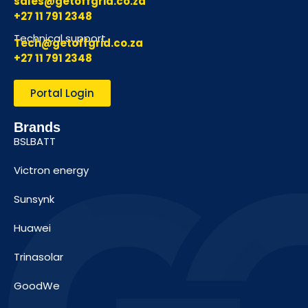
sales@getoffgrid.co.za
+27 11 791 2348
Technical support
Tech@getoffgrid.co.za
+27 11 791 2348
Portal Login
Brands
BSLBATT
Victron energy
Sunsynk
Huawei
Trinasolar
GoodWe