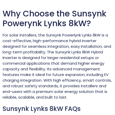
Why Choose the Sunsynk
Powerynk Lynks 8kW?
For solar installers, the Sunsynk Powerlynk Lynks 8kW is a
cost-effective, high-performance hybrid inverter
designed for seamless integration, easy installation, and
long-term profitability. The Sunsynk Lynks 8kW Hybrid
Inverter is designed for larger residential setups or
commercial applications that demand higher energy
capacity and flexibility. Its advanced management
features make it ideal for future expansion, including EV
charging integration. With high efficiency, smart controls,
and robust safety standards, it provides installers and
end-users with a premium solar energy solution that is
reliable, scalable, and built to last.
Sunsynk Lynks 8kW FAQs