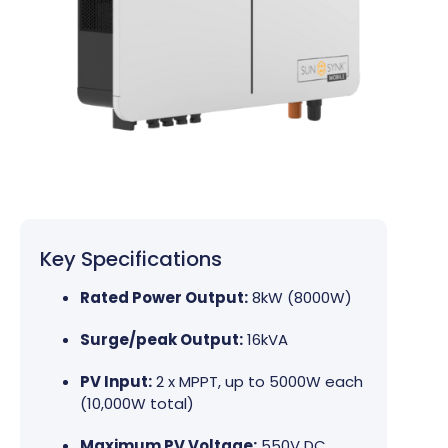
Key Specifications
Rated Power Output:
8kW (8000W)
Surge/peak Output:
16kVA
PV Input:
2 x MPPT, up to 5000W each
(10,000W total)
Maximum PV Voltage:
550V DC