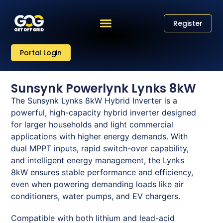
Register
Portal Login
Sunsynk Powerlynk Lynks 8kW
The Sunsynk Lynks 8kW Hybrid Inverter is a
powerful, high-capacity hybrid inverter designed
for larger households and light commercial
applications with higher energy demands. With
dual MPPT inputs, rapid switch-over capability,
and intelligent energy management, the Lynks
8kW ensures stable performance and efficiency,
even when powering demanding loads like air
conditioners, water pumps, and EV chargers.
Compatible with both lithium and lead-acid