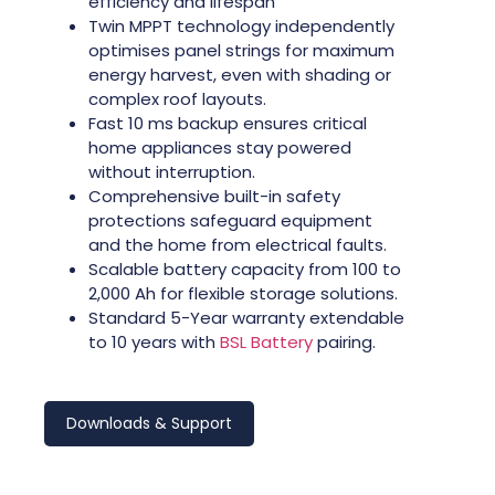
efficiency and lifespan
Twin MPPT technology independently
optimises panel strings for maximum
energy harvest, even with shading or
complex roof layouts.
Fast 10 ms backup ensures critical
home appliances stay powered
without interruption.
Comprehensive built-in safety
protections safeguard equipment
and the home from electrical faults.
Scalable battery capacity from 100 to
2,000 Ah for flexible storage solutions.
Standard 5-Year warranty extendable
to 10 years with
BSL Battery
pairing.
Downloads & Support