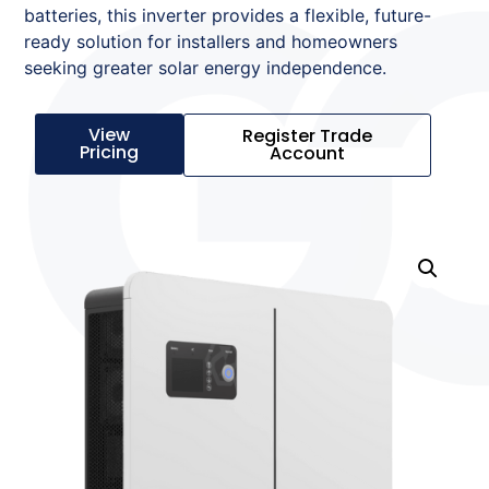
batteries, this inverter provides a flexible, future-
ready solution for installers and homeowners
seeking greater solar energy independence.
View
Register Trade
Pricing
Account