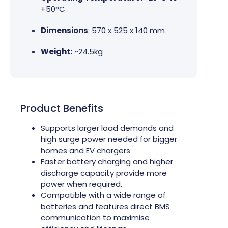
+50°C
Dimensions
: 570 x 525 x 140 mm
Weight:
~24.5kg
Product Benefits
Supports larger load demands and
high surge power needed for bigger
homes and EV chargers
Faster battery charging and higher
discharge capacity provide more
power when required.
Compatible with a wide range of
batteries and features direct BMS
communication to maximise