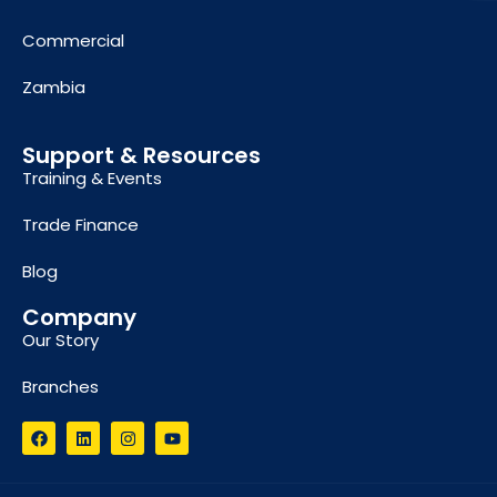
Commercial
Zambia
Support & Resources
Training & Events
Trade Finance
Blog
Company
Our Story
Branches