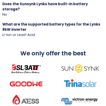
Does the Sunsynk Lynks have built-in battery
storage?
No
What are the supported battery types for the Lynks
8kW inverter
Li-Ion or Lead-Acid
We only offer the best