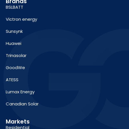
Brands
BSLBATT
Victron energy
Sunsynk
Huawei
Trinasolar
GoodWe
ATESS
Lumax Energy
Canadian Solar
Markets
Residential