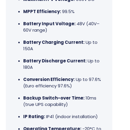
MPPT Efficiency:
99.5%
Battery Input Voltage:
48V (40V–
60V range)
Battery Charging Current:
Up to
150A
Battery Discharge Current:
Up to
180A
Conversion Efficiency:
Up to 97.6%
(Euro efficiency 97.6%)
Backup Switch-over Time:
10ms
(true UPS capability)
IP Rating:
IP41 (indoor installation)
Operating Temperature:
-20°C to