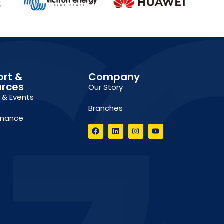
ort &
Company
urces
Our Story
g & Events
Branches
inance