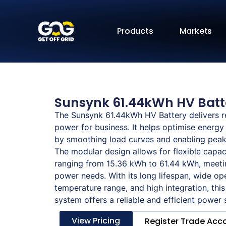
Products
Markets
Sunsynk 61.44kWh HV Batt
The Sunsynk 61.44kWh HV Battery delivers r
power for business. It helps optimise energ
by smoothing load curves and enabling peak 
The modular design allows for flexible capac
ranging from 15.36 kWh to 61.44 kWh, meeti
power needs. With its long lifespan, wide op
temperature range, and high integration, this
system offers a reliable and efficient power 
View Pricing
Register Trade Acc