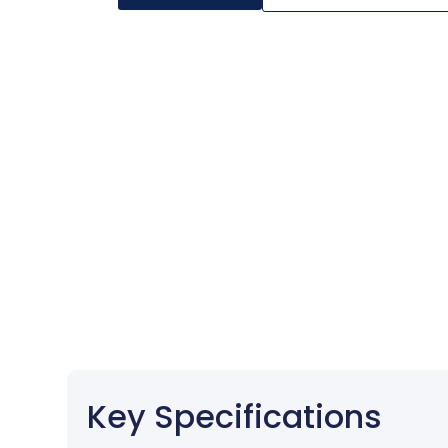
Key Specifications