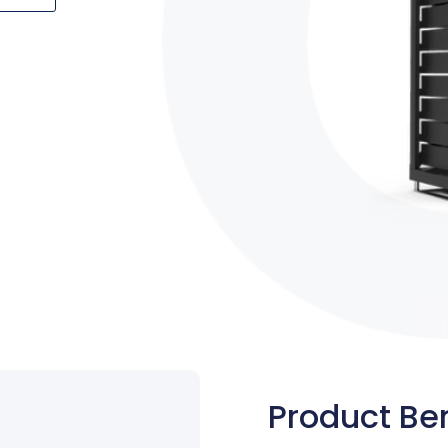
Product Ben