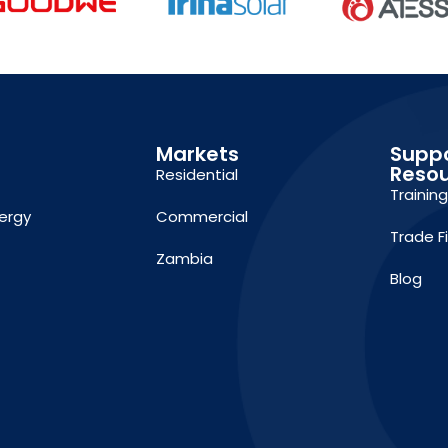
Markets
Supp
Reso
Residential
Trainin
ergy
Commercial
Trade F
Zambia
Blog