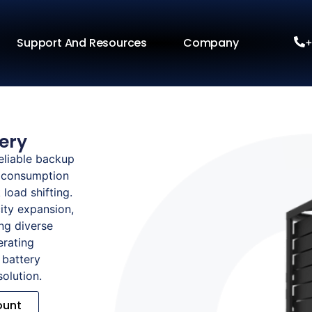
Support And Resources
Company
+
ery
eliable backup
y consumption
load shifting.
ity expansion,
ng diverse
erating
 battery
solution.
ount