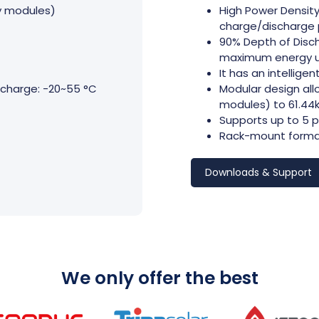
ry modules)
High Power Density
charge/discharge 
90% Depth of Disch
maximum energy uti
It has an intellige
charge: -20~55 °C
Modular design all
modules) to 61.44k
Supports up to 5 p
Rack-mount format 
Downloads & Support
We only offer the best