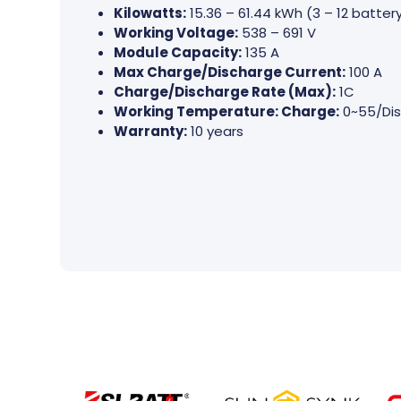
Kilowatts:
15.36 – 61.44 kWh (3 – 12 batte
Working Voltage:
538 – 691 V
Module Capacity:
135 A
Max Charge/Discharge Current:
100 A
Charge/Discharge Rate (Max):
1C
Working Temperature: Charge:
0~55/Dis
Warranty:
10 years