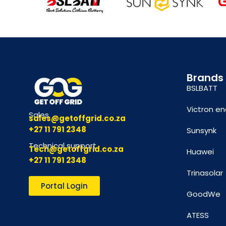
Brands
BSLBATT
Victron en
Sales
sales@getoffgrid.co.za
+27 11 791 2348
Sunsynk
Technical support
Tech@getoffgrid.co.za
Huawei
+27 11 791 2348
Trinasolar
Portal Login
GoodWe
ATESS