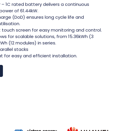
 – 1C rated battery delivers a continuous
power of 61.44kW.
arge (DoD) ensures long cycle life and
lisation.
nt touch screen for easy monitoring and control.
ows for scalable solutions, from 15.36kWh (3
Wh (12 modules) in series.
arallel stacks
for easy and efficient installation.