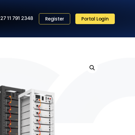
27 11 791 2348
Register
Portal Login