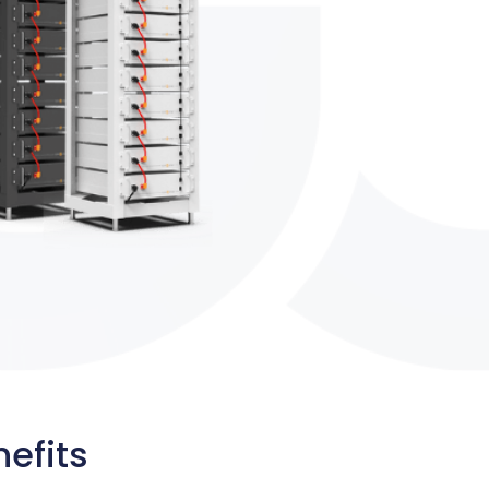
efits