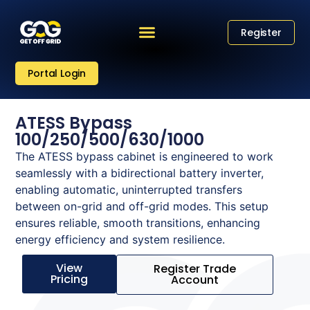
Register
Portal Login
ATESS Bypass
100/250/500/630/1000
The ATESS bypass cabinet is engineered to work
seamlessly with a bidirectional battery inverter,
enabling automatic, uninterrupted transfers
between on-grid and off-grid modes. This setup
ensures reliable, smooth transitions, enhancing
energy efficiency and system resilience.
View
Register Trade
Pricing
Account