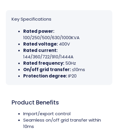
Key Specifications
Rated power:
100/250/500/630/1000KVA
Rated voltage:
400V
Rated current:
144/360/722/910/1444A
Rated frequency:
50Hz
On/off grid transfer:
≤10ms
Protection degree:
IP20
Product Benefits
Import/export control
Seamless on/off grid transfer within
10ms