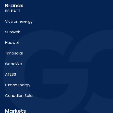
Brands
BSLBATT
Victron energy
Sunsynk
Huawei
Trinasolar
GoodWe
ATESS
Lumax Energy
Canadian Solar
Markets