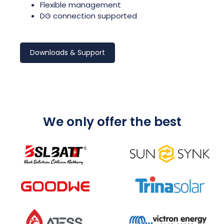
Flexible management
DG connection supported
Downloads & Support
We only offer the best