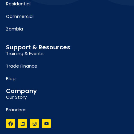
Residential
Commercial
Zambia
Support & Resources
Training & Events
Trade Finance
Blog
Company
Our Story
Branches