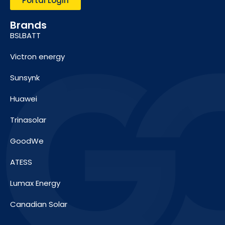
Portal Login
Brands
BSLBATT
Victron energy
Sunsynk
Huawei
Trinasolar
GoodWe
ATESS
Lumax Energy
Canadian Solar