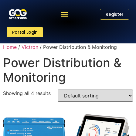
Register
Portal Login
Home
/
Victron
/ Power Distribution & Monitoring
Power Distribution &
Monitoring
Showing all 4 results