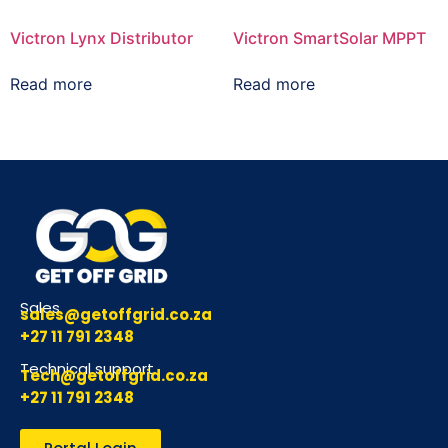
Victron Lynx Distributor
Victron SmartSolar MPPT
Read more
Read more
Sales
sales@getoffgrid.co.za
+27 11 791 2348
Technical support
Tech@getoffgrid.co.za
+27 11 791 2348