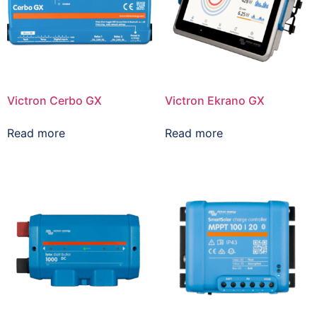
Victron Cerbo GX
Victron Ekrano GX
Read more
Read more