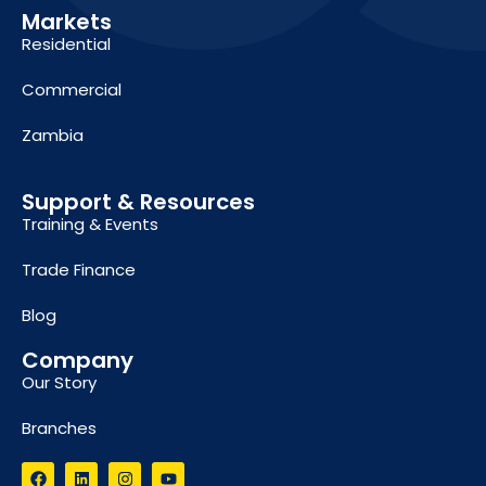
Markets
Residential
Commercial
Zambia
Support & Resources
Training & Events
Trade Finance
Blog
Company
Our Story
Branches