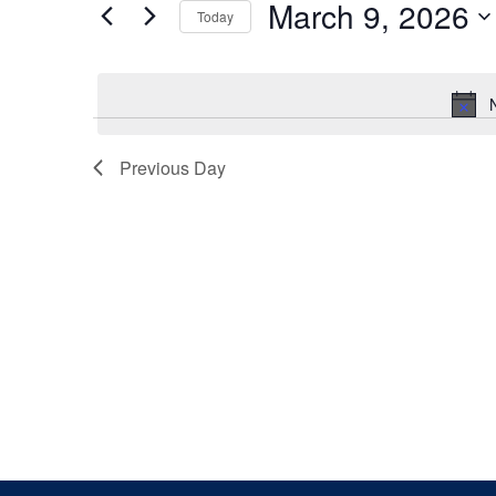
March 9, 2026
Keyword.
Today
Views
Select
date.
Navigation
Previous Day