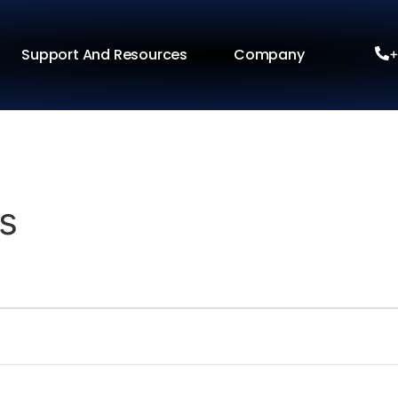
Support And Resources
Company
+
s