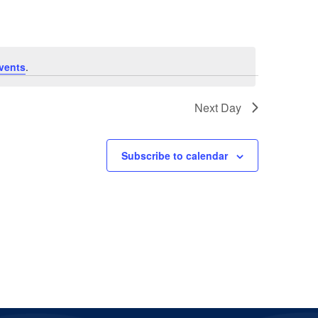
vents
.
Next Day
Subscribe to calendar