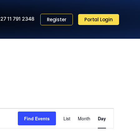
27 11 791 2348
Register
Portal Login
Event
Find Events
List
Month
Views
Day
Navigation