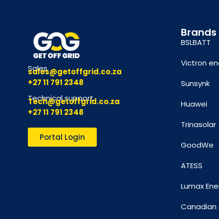
Brands
BSLBATT
Victron en
Sales
sales@getoffgrid.co.za
+27 11 791 2348
Sunsynk
Technical support
Tech@getoffgrid.co.za
Huawei
+27 11 791 2348
Trinasolar
Portal Login
GoodWe
ATESS
Lumax Ene
Canadian 