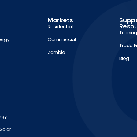
Markets
Supp
Reso
Residential
Trainin
ergy
Commercial
Trade F
Zambia
Blog
rgy
Solar