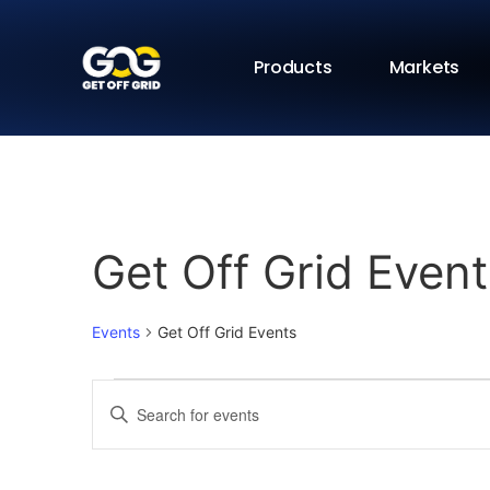
Products
Markets
Get Off Grid Event
Events
Get Off Grid Events
Events
Enter
Keyword.
Search
Search
for
Events
and
by