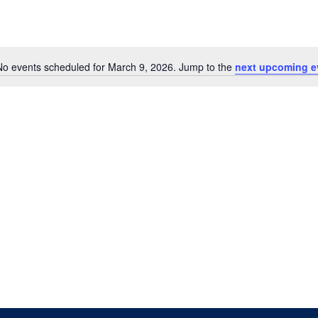
No events scheduled for March 9, 2026. Jump to the
next upcoming e
Notice