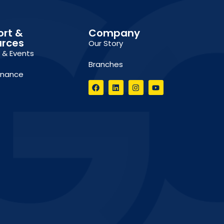
ort &
Company
urces
Our Story
g & Events
Branches
inance