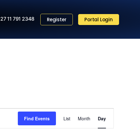
27 11 791 2348
Register
Portal Login
Event
Find Events
List
Month
Views
Day
Navigation