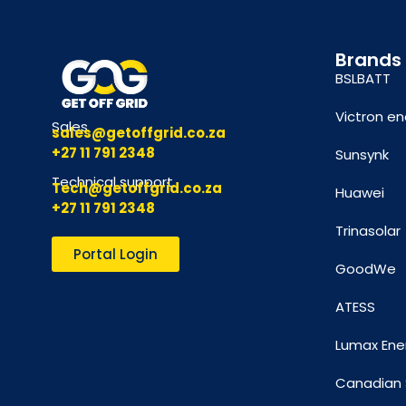
Brands
BSLBATT
Victron en
Sales
sales@getoffgrid.co.za
+27 11 791 2348
Sunsynk
Technical support
Tech@getoffgrid.co.za
Huawei
+27 11 791 2348
Trinasolar
Portal Login
GoodWe
ATESS
Lumax Ene
Canadian 