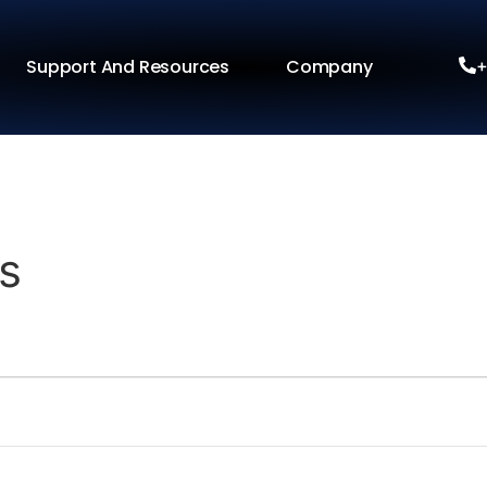
Support And Resources
Company
+
s