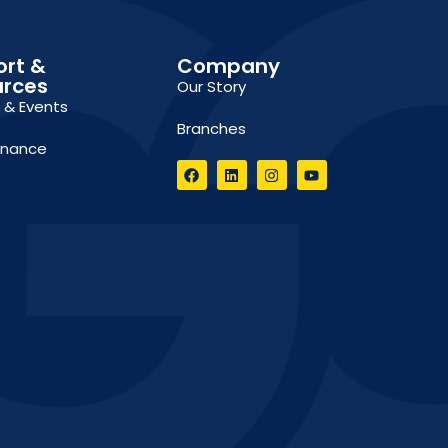
ort &
Company
urces
Our Story
g & Events
Branches
inance