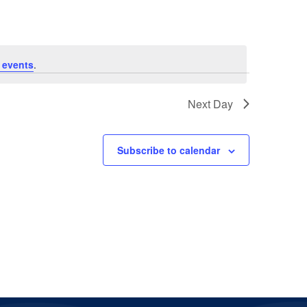
 events
.
Next Day
Subscribe to calendar