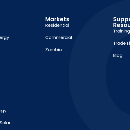
Markets
Supp
Reso
Residential
Trainin
ergy
Commercial
Trade F
Zambia
Blog
rgy
Solar