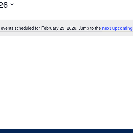
26
 events scheduled for February 23, 2026. Jump to the
next upcoming
Notice