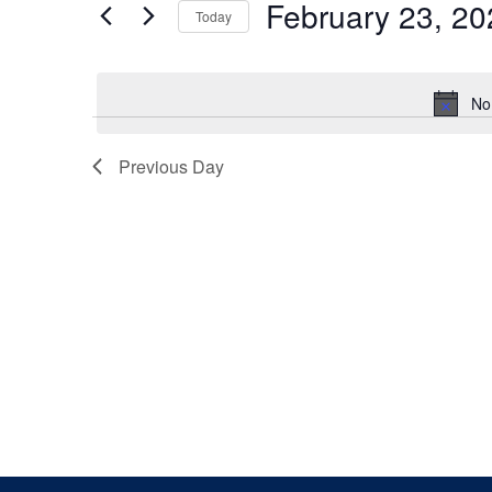
February 23, 20
Keyword.
Today
Views
Select
date.
Navigation
No
Previous Day