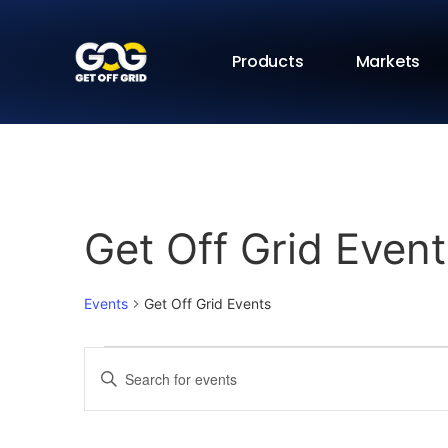
Products
Markets
Get Off Grid Event
Events
Get Off Grid Events
Events
Enter
Keyword.
Search
Search
for
Events
and
by