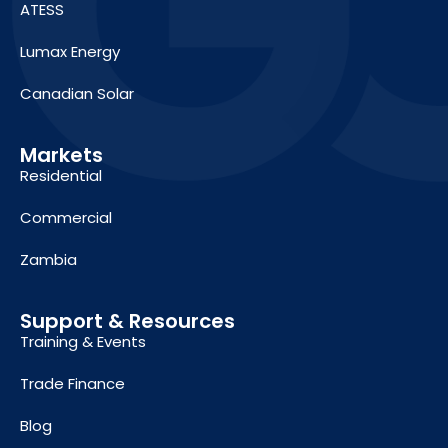
ATESS
Lumax Energy
Canadian Solar
Markets
Residential
Commercial
Zambia
Support & Resources
Training & Events
Trade Finance
Blog