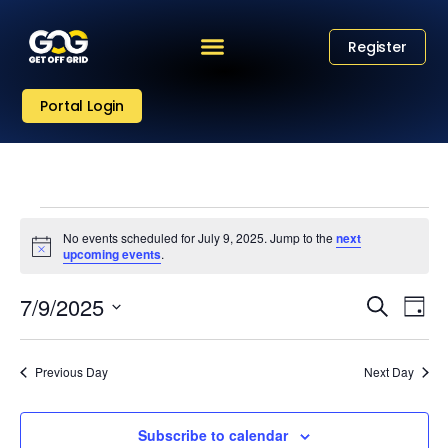
Register
Portal Login
No events scheduled for July 9, 2025. Jump to the
next
Notice
upcoming events
.
Eve
Event
7/9/2025
Search
Day
Vi
Select
Sear
date.
Nav
Previous Day
Next Day
and
View
Subscribe to calendar