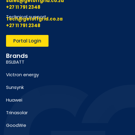
sales@getoffgrid.co.za
+27 11 791 2348
Technical support
Tech@getoffgrid.co.za
+27 11 791 2348
Portal Login
Brands
BSLBATT
Victron energy
Sunsynk
Huawei
Trinasolar
GoodWe