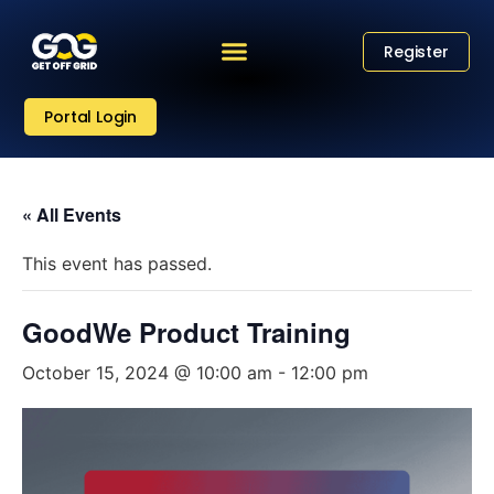
Register
Portal Login
« All Events
This event has passed.
GoodWe Product Training
October 15, 2024 @ 10:00 am
-
12:00 pm