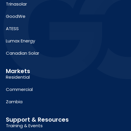
Trinasolar
GoodWe
ATESS
Lumax Energy
Canadian Solar
Markets
Residential
Commercial
Zambia
Support & Resources
Training & Events