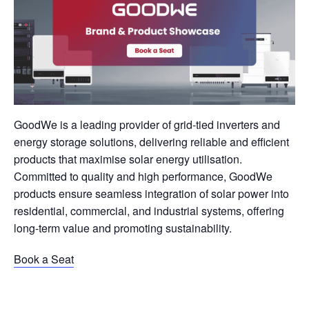
GoodWe is a leading provider of grid-tied inverters and
energy storage solutions, delivering reliable and efficient
products that maximise solar energy utilisation.
Committed to quality and high performance, GoodWe
products ensure seamless integration of solar power into
residential, commercial, and industrial systems, offering
long-term value and promoting sustainability.
Book a Seat