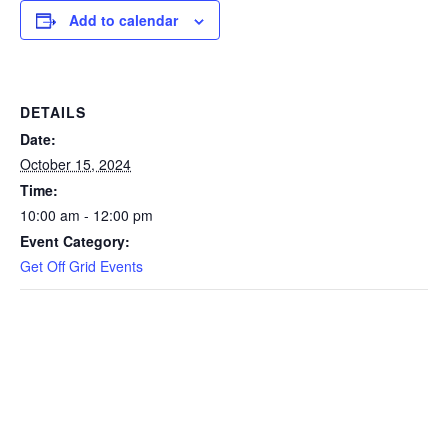
Add to calendar
DETAILS
Date:
October 15, 2024
Time:
10:00 am - 12:00 pm
Event Category:
Get Off Grid Events