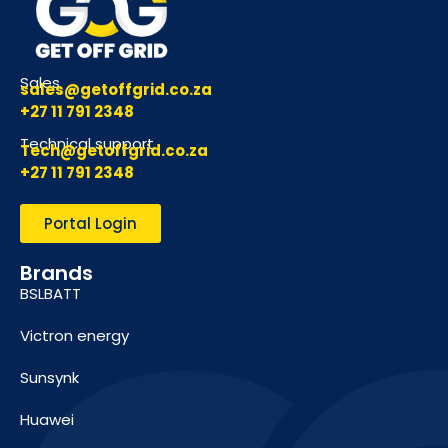
Sales
sales@getoffgrid.co.za
+27 11 791 2348
Technical support
Tech@getoffgrid.co.za
+27 11 791 2348
Portal Login
Brands
BSLBATT
Victron energy
Sunsynk
Huawei