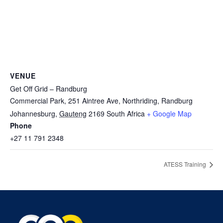
VENUE
Get Off Grid – Randburg
Commercial Park, 251 Aintree Ave, Northriding, Randburg
Johannesburg
,
Gauteng
2169
South Africa
+ Google Map
Phone
+27 11 791 2348
ATESS Training