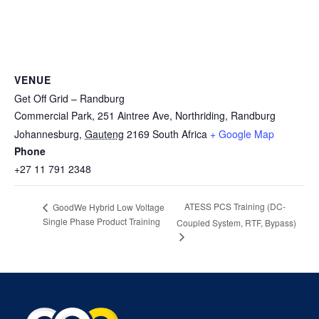
VENUE
Get Off Grid – Randburg
Commercial Park, 251 Aintree Ave, Northriding, Randburg
Johannesburg
,
Gauteng
2169
South Africa
+ Google Map
Phone
+27 11 791 2348
ATESS PCS Training (DC-
GoodWe Hybrid Low Voltage
Single Phase Product Training
Coupled System, RTF, Bypass)