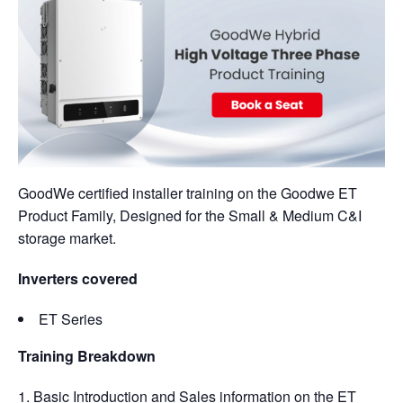
GoodWe certified installer training on the Goodwe ET
Product Family, Designed for the Small & Medium C&I
storage market.
Inverters covered
ET Series
Training Breakdown
Basic Introduction and Sales information on the ET