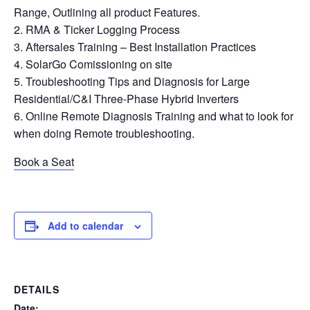
Range, Outlining all product Features.
RMA & Ticker Logging Process
Aftersales Training – Best Installation Practices
SolarGo Comissioning on site
Troubleshooting Tips and Diagnosis for Large
Residential/C&I Three-Phase Hybrid Inverters
Online Remote Diagnosis Training and what to look for
when doing Remote troubleshooting.
Book a Seat
Add to calendar
DETAILS
Date: