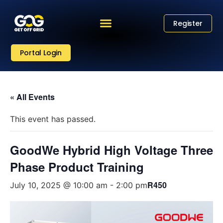
Register
Portal Login
« All Events
This event has passed.
GoodWe Hybrid High Voltage Three
Phase Product Training
R450
July 10, 2025 @ 10:00 am
-
2:00 pm