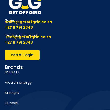
Sales
sales@getoffgrid.co.za
+27 11 791 2348
Technical support
Tech@getoffgrid.co.za
+27 11 791 2348
Portal Login
Brands
BSLBATT
Victron energy
Sunsynk
Huawei