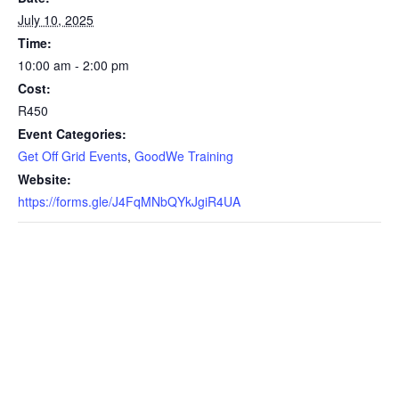
July 10, 2025
Time:
10:00 am - 2:00 pm
Cost:
R450
Event Categories:
Get Off Grid Events
,
GoodWe Training
Website:
https://forms.gle/J4FqMNbQYkJgiR4UA