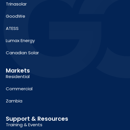
Trinasolar
GoodWe
ATESS
Lumax Energy
Canadian Solar
Markets
Residential
Commercial
Zambia
Support & Resources
Training & Events