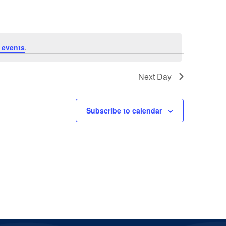
 events
.
Next Day
Subscribe to calendar