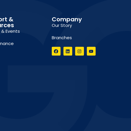
ort &
Company
urces
Our Story
g & Events
Branches
inance