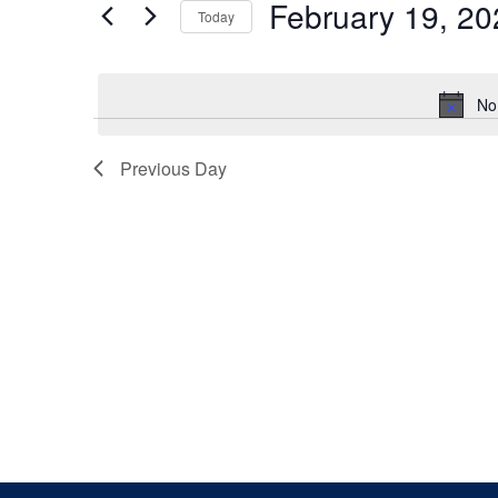
February 19, 20
Keyword.
Today
Views
Select
date.
Navigation
No
Previous Day