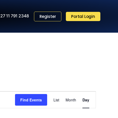
27 11 791 2348
Register
Portal Login
Event
Find Events
List
Month
Views
Day
Navigation