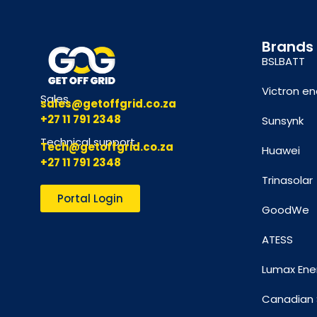
Brands
BSLBATT
Victron en
Sales
sales@getoffgrid.co.za
+27 11 791 2348
Sunsynk
Technical support
Tech@getoffgrid.co.za
Huawei
+27 11 791 2348
Trinasolar
Portal Login
GoodWe
ATESS
Lumax Ene
Canadian 