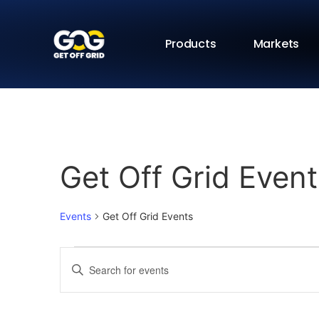
Products
Markets
Get Off Grid Event
Events
Get Off Grid Events
Events
Enter
Keyword.
Search
Search
for
Events
and
by