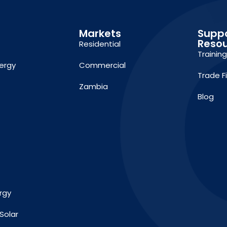
Markets
Supp
Reso
Residential
Trainin
ergy
Commercial
Trade F
Zambia
Blog
rgy
Solar