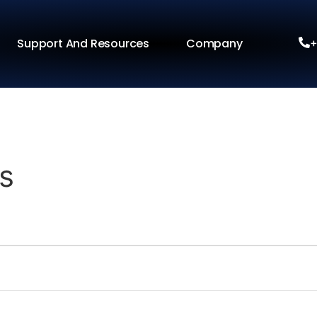
Support And Resources
Company
+
s