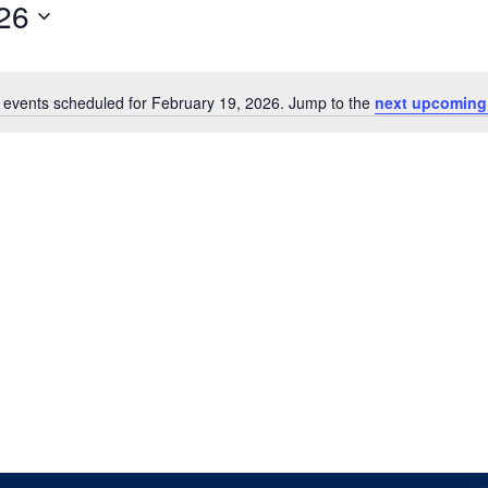
26
 events scheduled for February 19, 2026. Jump to the
next upcoming
Notice